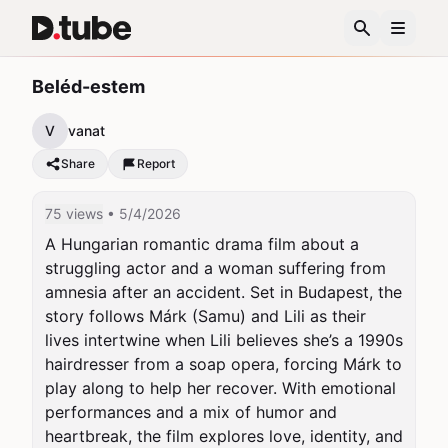
Beléd-estem
V
vanat
Share
Report
75 views
• 5/4/2026
A Hungarian romantic drama film about a 
struggling actor and a woman suffering from 
amnesia after an accident. Set in Budapest, the 
story follows Márk (Samu) and Lili as their 
lives intertwine when Lili believes she’s a 1990s 
hairdresser from a soap opera, forcing Márk to 
play along to help her recover. With emotional 
performances and a mix of humor and 
heartbreak, the film explores love, identity, and 