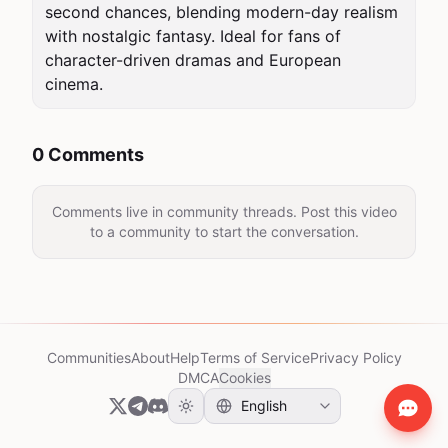
second chances, blending modern-day realism 
with nostalgic fantasy. Ideal for fans of 
character-driven dramas and European 
cinema.
0 Comments
Comments live in community threads. Post this video
to a community to start the conversation.
Communities
About
Help
Terms of Service
Privacy Policy
DMCA
Cookies