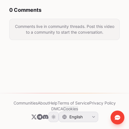
0 Comments
Comments live in community threads. Post this video
to a community to start the conversation.
Communities
About
Help
Terms of Service
Privacy Policy
DMCA
Cookies