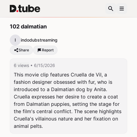
102 dalmatian
I
indodubstreaming
Share
Report
6 views
• 6/15/2026
This movie clip features Cruella de Vil, a 
fashion designer obsessed with fur, who is 
introduced to a Dalmatian dog by Anita. 
Cruella expresses her desire to create a coat 
from Dalmatian puppies, setting the stage for 
the film's central conflict. The scene highlights 
Cruella's villainous nature and her fixation on 
animal pelts.