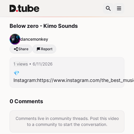
Below zero - Kimo Sounds
dancemonkey
Share
Report
1 views
• 6/11/2026
💎
Instagram:https://www.instagram.com/the_best_musi
0 Comments
Comments live in community threads. Post this video
to a community to start the conversation.