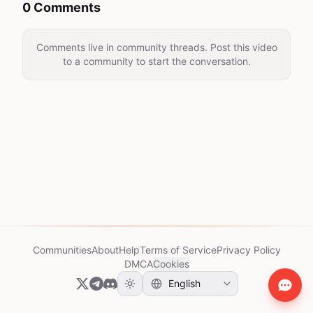
0 Comments
Comments live in community threads. Post this video
to a community to start the conversation.
Communities
About
Help
Terms of Service
Privacy Policy
DMCA
Cookies