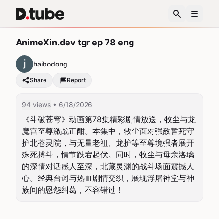
AnimeXin.dev tgr ep 78 eng
haibodong
Share
Report
94 views
• 6/18/2026
《斗破苍穹》动画第78集精彩剧情放送，牧尘与龙
魔宫至尊激战正酣。本集中，牧尘面对强敌誓死守
护北苍灵院，与无量老祖、龙护等至尊境强者展开
殊死搏斗，情节跌宕起伏。同时，牧尘与母亲洛璃
的深情对话感人至深，北藏灵渊的战斗场面震撼人
心。经典台词与热血剧情交织，展现浮屠神堂与神
族间的恩怨纠葛，不容错过！