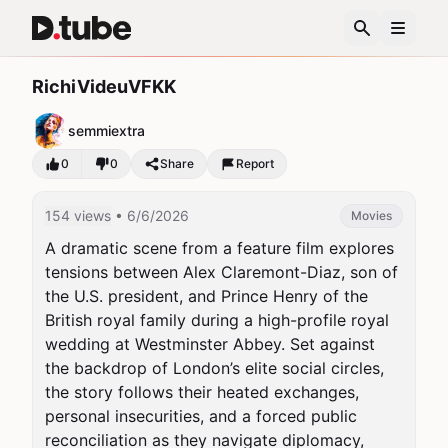
RichiVideuVFKK
semmiextra
0
0
Share
Report
154 views
• 6/6/2026
Movies
A dramatic scene from a feature film explores 
tensions between Alex Claremont-Diaz, son of 
the U.S. president, and Prince Henry of the 
British royal family during a high-profile royal 
wedding at Westminster Abbey. Set against 
the backdrop of London’s elite social circles, 
the story follows their heated exchanges, 
personal insecurities, and a forced public 
reconciliation as they navigate diplomacy, 