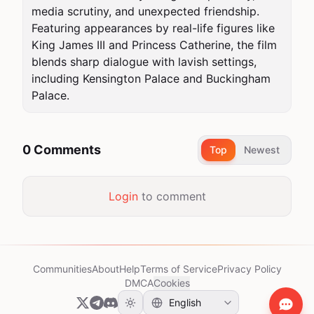
media scrutiny, and unexpected friendship. 
Featuring appearances by real-life figures like 
King James III and Princess Catherine, the film 
blends sharp dialogue with lavish settings, 
including Kensington Palace and Buckingham 
Palace.
0 Comments
Top
Newest
Login
to comment
Communities
About
Help
Terms of Service
Privacy Policy
DMCA
Cookies