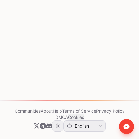
Communities
About
Help
Terms of Service
Privacy Policy
DMCA
Cookies