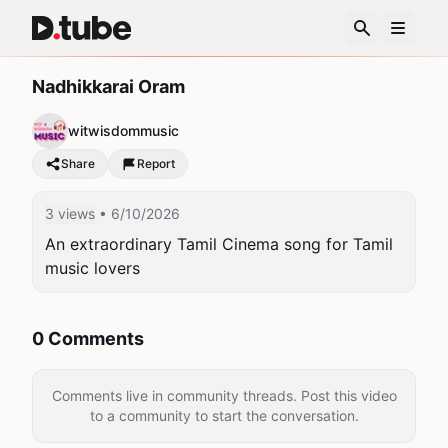
Nadhikkarai Oram
witwisdommusic
Share
Report
3 views
• 6/10/2026
An extraordinary Tamil Cinema song for Tamil 
music lovers
0 Comments
Comments live in community threads. Post this video
to a community to start the conversation.