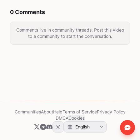
0 Comments
Comments live in community threads. Post this video
to a community to start the conversation.
Communities
About
Help
Terms of Service
Privacy Policy
DMCA
Cookies