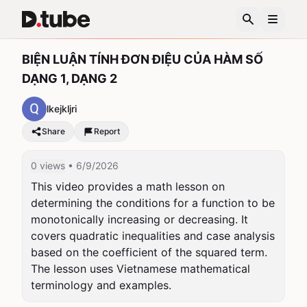
BIỆN LUẬN TÍNH ĐƠN ĐIỆU CỦA HÀM SỐ
DẠNG 1, DẠNG 2
lkejkljri
Share
Report
0 views
• 6/9/2026
This video provides a math lesson on 
determining the conditions for a function to be 
monotonically increasing or decreasing. It 
covers quadratic inequalities and case analysis 
based on the coefficient of the squared term. 
The lesson uses Vietnamese mathematical 
terminology and examples.