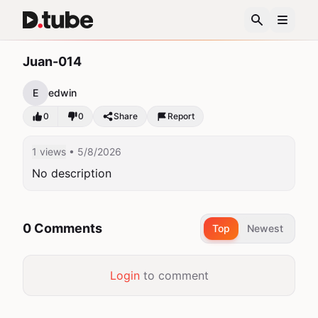
Juan-014
E
edwin
0
0
Share
Report
1 views
• 5/8/2026
No description
0 Comments
Top
Newest
Login
to comment