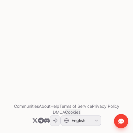
Communities
About
Help
Terms of Service
Privacy Policy
DMCA
Cookies