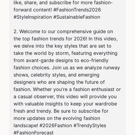
like, share, and subscribe for more fashion-
forward content! #FashionTrends2026 
#StyleInspiration #SustainableFashion

2. Welcome to our comprehensive guide on 
the top fashion trends for 2026! In this video, 
we delve into the key styles that are set to 
take the world by storm, featuring everything 
from avant-garde designs to eco-friendly 
fashion choices. Join us as we analyze runway 
shows, celebrity styles, and emerging 
designers who are shaping the future of 
fashion. Whether you're a fashion enthusiast or 
a casual observer, this video will provide you 
with valuable insights to keep your wardrobe 
fresh and trendy. Be sure to subscribe for 
more updates on the evolving fashion 
landscape! #2026Fashion #TrendyStyles 
#FashionForecast
