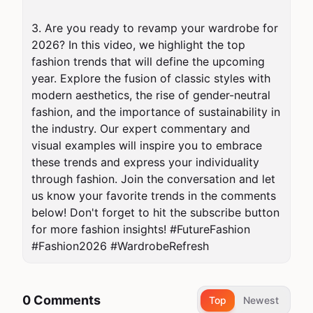
3. Are you ready to revamp your wardrobe for 
2026? In this video, we highlight the top 
fashion trends that will define the upcoming 
year. Explore the fusion of classic styles with 
modern aesthetics, the rise of gender-neutral 
fashion, and the importance of sustainability in 
the industry. Our expert commentary and 
visual examples will inspire you to embrace 
these trends and express your individuality 
through fashion. Join the conversation and let 
us know your favorite trends in the comments 
below! Don't forget to hit the subscribe button 
for more fashion insights! #FutureFashion 
#Fashion2026 #WardrobeRefresh
0 Comments
Top
Newest