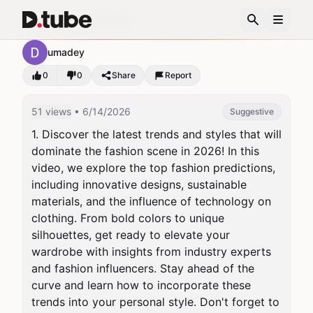
Top Fashion 2026
umadey
0
0
Share
Report
51 views
• 6/14/2026
Suggestive
1. Discover the latest trends and styles that will 
dominate the fashion scene in 2026! In this 
video, we explore the top fashion predictions, 
including innovative designs, sustainable 
materials, and the influence of technology on 
clothing. From bold colors to unique 
silhouettes, get ready to elevate your 
wardrobe with insights from industry experts 
and fashion influencers. Stay ahead of the 
curve and learn how to incorporate these 
trends into your personal style. Don't forget to 