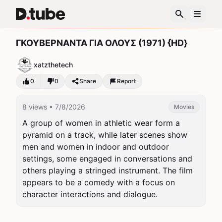
ΓΚΟΥΒΕΡΝΑΝΤΑ ΓΙΑ ΟΛΟΥΣ (1971) {HD}
xatzthetech
0
0
Share
Report
8 views
• 7/8/2026
Movies
A group of women in athletic wear form a 
pyramid on a track, while later scenes show 
men and women in indoor and outdoor 
settings, some engaged in conversations and 
others playing a stringed instrument. The film 
appears to be a comedy with a focus on 
character interactions and dialogue.