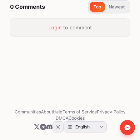
0 Comments
Top
Newest
Login
to comment
Communities
About
Help
Terms of Service
Privacy Policy
DMCA
Cookies