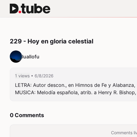
229 - Hoy en gloria celestial
luallofu
1 views
• 6/8/2026
LETRA: Autor descon., en Himnos de Fe y Alabanza, 1
MUSICA: Melodía española, atrib. a Henry R. Bishop, 
0 Comments
Comments liv