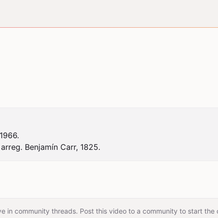
966.

arreg. Benjamín Carr, 1825.
e in community threads. Post this video to a community to start the 