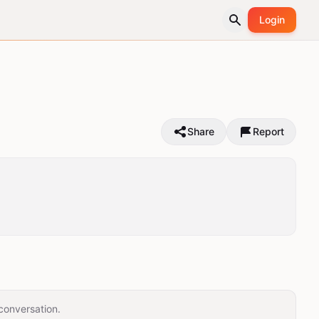
Login
Share
Report
conversation.