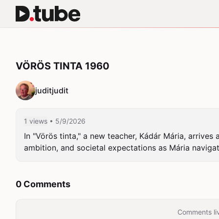
VÖRÖS TINTA 1960
juditjudit
1 views
• 5/9/2026
In "Vörös tinta," a new teacher, Kádár Mária, arrive
ambition, and societal expectations as Mária naviga
0 Comments
Comments liv