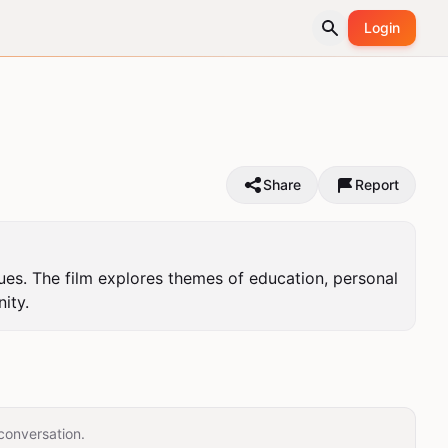
Login
Share
Report
ues. The film explores themes of education, personal 
ity.
conversation.