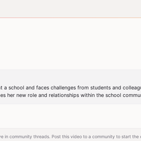
s at a school and faces challenges from students and colleag
tes her new role and relationships within the school commun
e in community threads. Post this video to a community to start the 