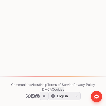
Communities
About
Help
Terms of Service
Privacy Policy
DMCA
Cookies