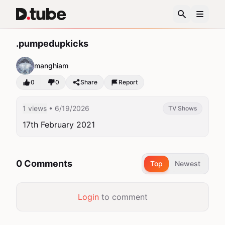
.pumpedupkicks
manghiam
0
0
Share
Report
1 views
• 6/19/2026
TV Shows
17th February 2021
0 Comments
Top
Newest
Login
to comment