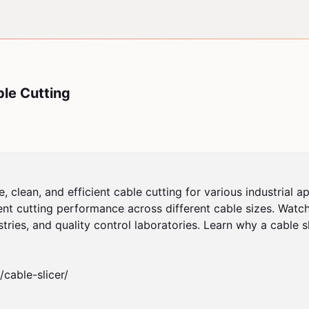
ble Cutting
 clean, and efficient cable cutting for various industrial a
nt cutting performance across different cable sizes. Watch 
tries, and quality control laboratories. Learn why a cable sl
able-slicer/	
