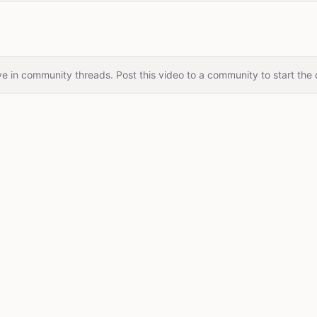
e in community threads. Post this video to a community to start the 