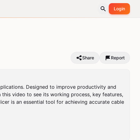
Login
Share
Report
pplications. Designed to improve productivity and 
this video to see its working process, key features, 
icer is an essential tool for achieving accurate cable 