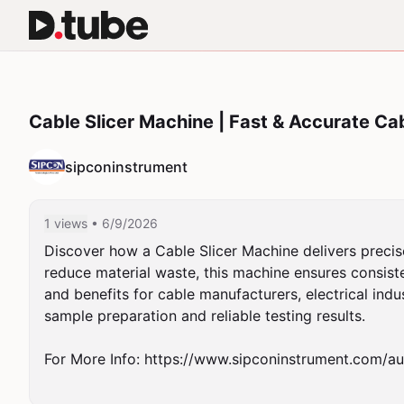
Cable Slicer Machine | Fast & Accurate Ca
sipconinstrument
1 views
• 6/9/2026
Discover how a Cable Slicer Machine delivers precise,
reduce material waste, this machine ensures consiste
and benefits for cable manufacturers, electrical indus
sample preparation and reliable testing results.

For More Info: https://www.sipconinstrument.com/au/c