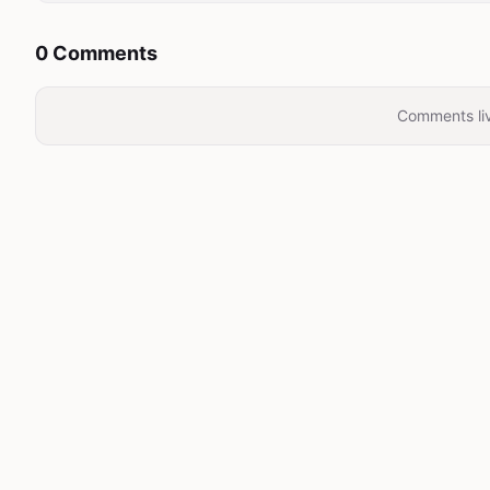
0 Comments
Comments liv