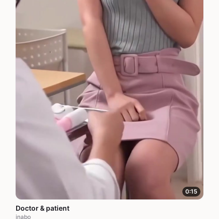
0:15
Doctor & patient
inabo