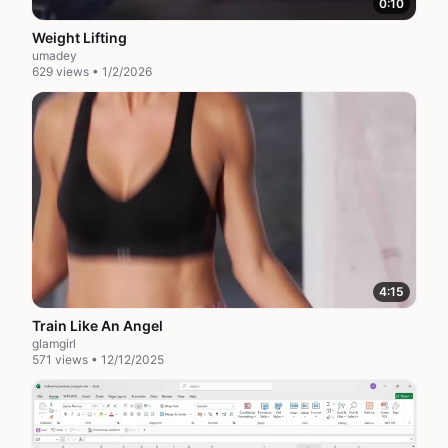
0:10
Weight Lifting
umadey
629 views • 1/2/2026
4:15
Train Like An Angel
glamgirl
571 views • 12/12/2025