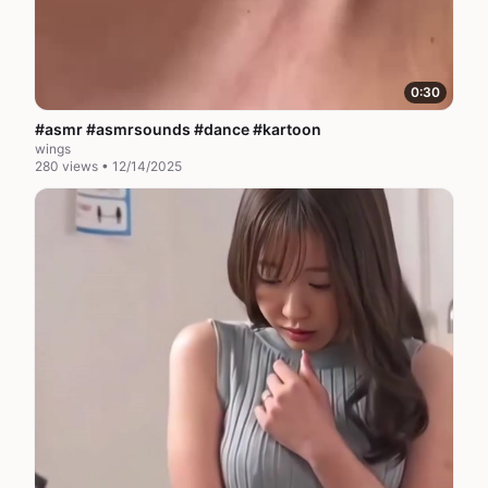
0:30
#asmr #asmrsounds #dance #kartoon
wings
280 views • 12/14/2025