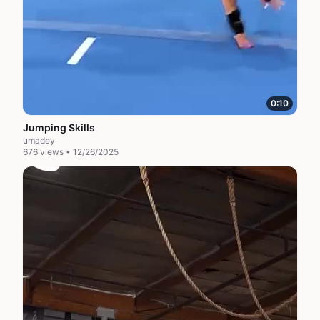
0:10
Jumping Skills
umadey
676 views • 12/26/2025