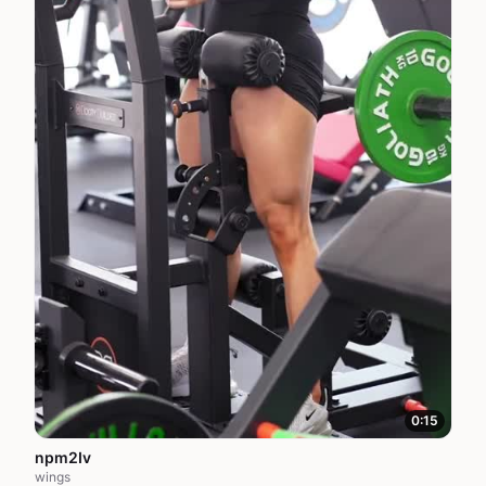
0:15
npm2Iv
wings