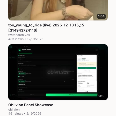
1:04
too_young_to_ride (live) 2025-12-13 15_15
[314943724116]
twitcharchives
483 views • 12/19/2025
2:19
Oblivion Panel Showcase
oblivion
461 views • 2/19/2026