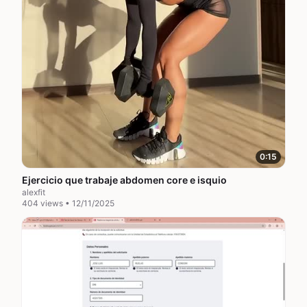
0:15
Ejercicio que trabaje abdomen core e isquio
alexfit
404 views • 12/11/2025