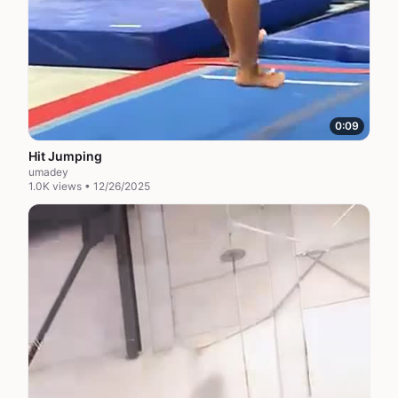
0:09
Hit Jumping
umadey
1.0K views • 12/26/2025