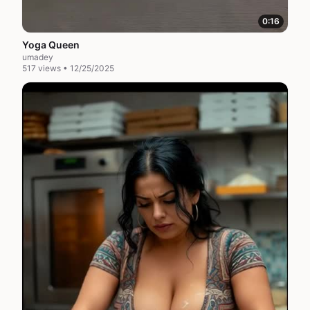
0:16
Yoga Queen
umadey
517 views • 12/25/2025