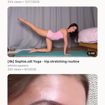
334 views • 12/17/2025
5:49
[4k] Sophie.xdt Yoga - hip stretching routine
athleticsqueens
320 views • 6/1/2026