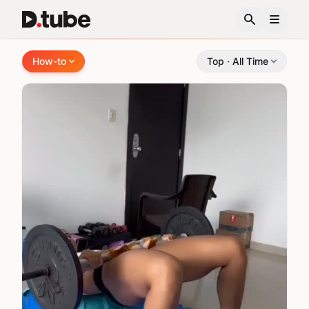
How-to Videos - DTube
How-to
Top · All Time