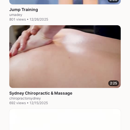
Jump Training
umadey
801 views • 12/26/2025
2:25
Sydney Chiropractic & Massage
chiropractorsydney
692 views • 12/15/2025