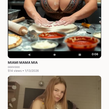
0:06
MIAMI MAMA MIA
ooovooo
514 views • 1/13/2026