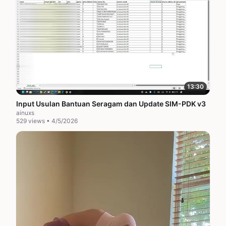
13:30
Input Usulan Bantuan Seragam dan Update SIM-PDK v3
ainuxs
529 views • 4/5/2026