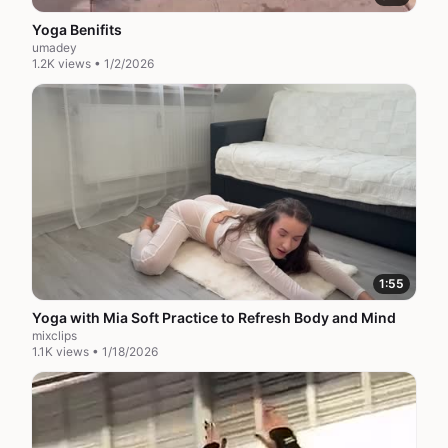
Yoga Benifits
umadey
1.2K views • 1/2/2026
1:55
Yoga with Mia Soft Practice to Refresh Body and Mind
mixclips
1.1K views • 1/18/2026