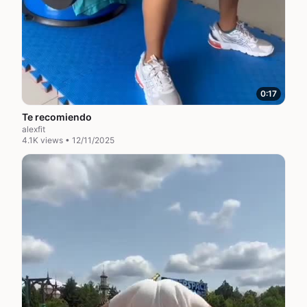
0:17
Te recomiendo
alexfit
4.1K views • 12/11/2025