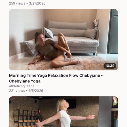
259 views • 3/21/2026
10:39
Morning Time Yoga Relaxation Flow Chebyjane -
Chebyjane Yoga
athleticsqueens
221 views • 6/5/2026