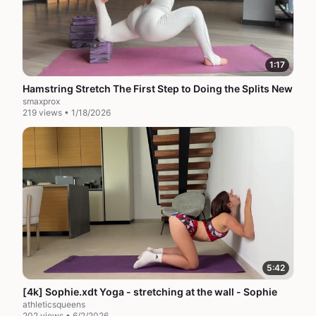
1:17
Hamstring Stretch The First Step to Doing the Splits New
smaxprox
219 views • 1/18/2026
5:42
[4k] Sophie.xdt Yoga - stretching at the wall - Sophie
athleticsqueens
202 views • 6/2/2026