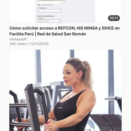
10:11
Cómo solicitar acceso a REFCON, HIS MINSA y SIHCE en
Facilita Perú | Red de Salud San Román
munaysoft
362 views • 12/15/2025