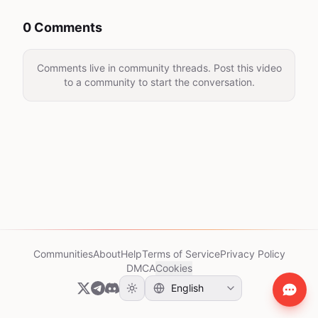
0 Comments
Comments live in community threads. Post this video
to a community to start the conversation.
Communities
About
Help
Terms of Service
Privacy Policy
DMCA
Cookies