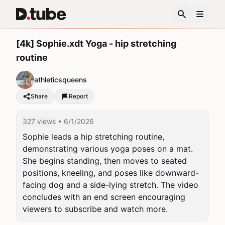
[4k] Sophie.xdt Yoga - hip stretching
routine
athleticsqueens
Share
Report
327 views
• 6/1/2026
Sophie leads a hip stretching routine, 
demonstrating various yoga poses on a mat. 
She begins standing, then moves to seated 
positions, kneeling, and poses like downward-
facing dog and a side-lying stretch. The video 
concludes with an end screen encouraging 
viewers to subscribe and watch more.