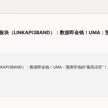
机板块（LINKAPI3BAND）：数据即金钱！UMA
NKAPI3BAND）：数据即金钱！UMA：预测市场的“最高法官”！.