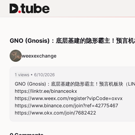
GNO (Gnosis)：底层基建的隐形霸主！预言
weexexchange
1 views
• 6/10/2026
GNO (Gnosis)：底层基建的隐形霸主！预言机板块（LI
https://linktr.ee/binanceokx

https://www.weex.com/register?vipCode=oxvx

https://www.binance.com/join?ref=42775467

https://www.okx.com/join/7682422