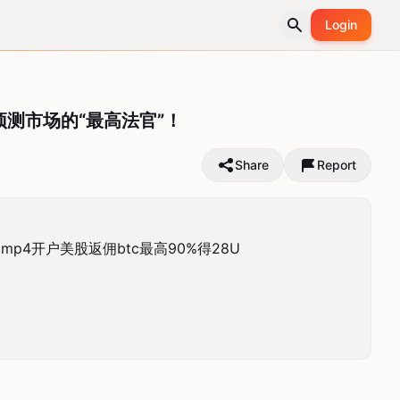
Login
：预测市场的“最高法官”！
Share
Report
mp4开户美股返佣btc最高90%得28U
