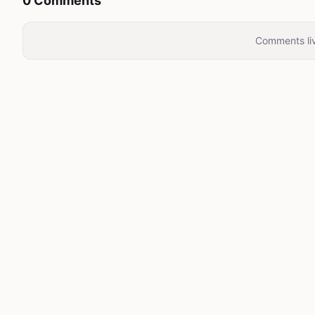
0 Comments
Comments liv