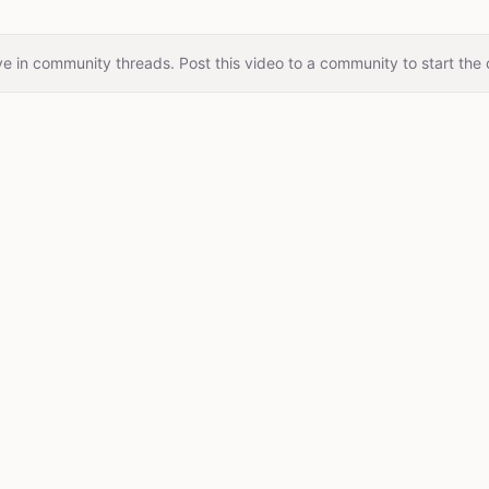
e in community threads. Post this video to a community to start the 