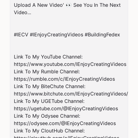
Upload A New Video' 👀 See You In The Next 
Video...

#IECV #IEnjoyCreatingVideos #BuildingFedex

Link To My YouTube Channel: 
https://www.youtube.com/IEnjoyCreatingVideos

Link To My Rumble Channel: 
https://rumble.com/c/IEnjoyCreatingVideos

Link To My BiteChute Channel: 
https://www.bitchute.com/IEnjoyCreatingVideos/

Link To My UGETube Channel: 
https://ugetube.com/@IEnjoyCreatingVideos

Link To My Odysee Channel: 
https://odysee.com/@IEnjoyCreatingVideos

Link To My CloutHub Channel: 