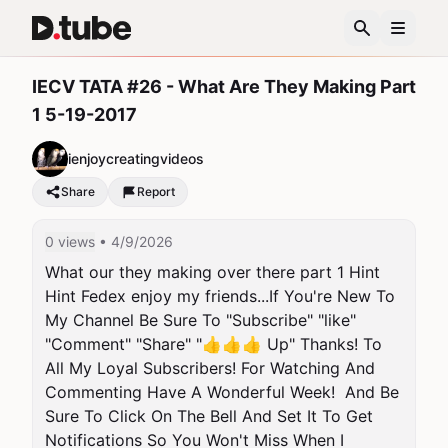
IECV TATA #26 - What Are They Making Part
1 5-19-2017
ienjoycreatingvideos
Share
Report
0 views
• 4/9/2026
What our they making over there part 1 Hint 
Hint Fedex enjoy my friends...If You're New To 
My Channel Be Sure To "Subscribe" "like" 
"Comment" "Share" "👍👍👍 Up" Thanks! To 
All My Loyal Subscribers! For Watching And 
Commenting Have A Wonderful Week!  And Be 
Sure To Click On The Bell And Set It To Get 
Notifications So You Won't Miss When I 