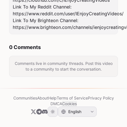
https://clouthub.com/c/IEnjoyCreatingVideos

Link To My Reddit Channel: 
https://www.reddit.com/user/IEnjoyCreatingVideos/

Link To My Brighteon Channel: 
https://www.brighteon.com/channels/ienjoycreatingv
0 Comments
Comments live in community threads. Post this video
to a community to start the conversation.
Communities
About
Help
Terms of Service
Privacy Policy
DMCA
Cookies