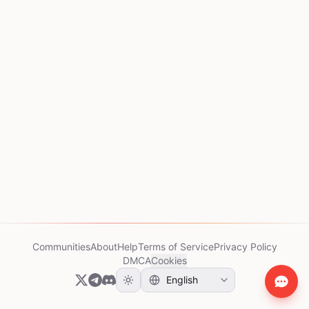
Communities
About
Help
Terms of Service
Privacy Policy
DMCA
Cookies