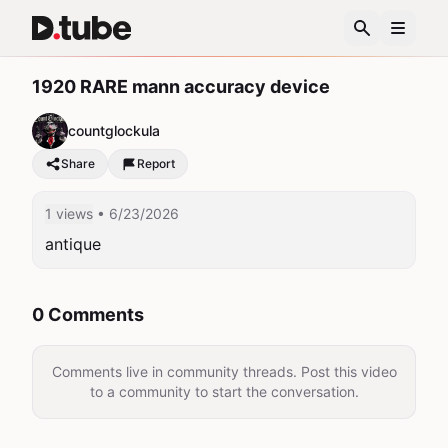
1920 RARE mann accuracy device
countglockula
Share
Report
1 views
• 6/23/2026
antique
0 Comments
Comments live in community threads. Post this video
to a community to start the conversation.