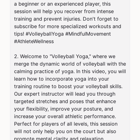
a beginner or an experienced player, this 
session will help you recover from intense 
training and prevent injuries. Don't forget to 
subscribe for more specialized workouts and 
tips! #VolleyballYoga #MindfulMovement 
#AthleteWellness

2. Welcome to "Volleyball Yoga," where we 
merge the dynamic world of volleyball with the 
calming practice of yoga. In this video, you will 
learn how to incorporate yoga into your 
training routine to boost your volleyball skills. 
Our expert instructor will lead you through 
targeted stretches and poses that enhance 
your flexibility, improve your posture, and 
increase your overall athletic performance. 
Perfect for players of all levels, this session 
will not only help you on the court but also 
promote mental clarity and relaxation. 