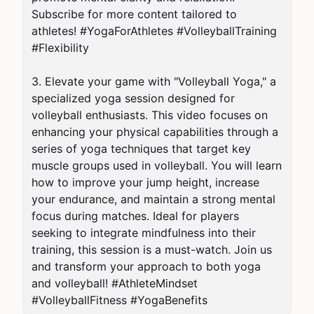
Subscribe for more content tailored to 
athletes! #YogaForAthletes #VolleyballTraining 
#Flexibility

3. Elevate your game with "Volleyball Yoga," a 
specialized yoga session designed for 
volleyball enthusiasts. This video focuses on 
enhancing your physical capabilities through a 
series of yoga techniques that target key 
muscle groups used in volleyball. You will learn 
how to improve your jump height, increase 
your endurance, and maintain a strong mental 
focus during matches. Ideal for players 
seeking to integrate mindfulness into their 
training, this session is a must-watch. Join us 
and transform your approach to both yoga 
and volleyball! #AthleteMindset 
#VolleyballFitness #YogaBenefits