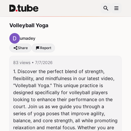
Volleyball Yoga
umadey
Share
Report
83 views
• 7/7/2026
1. Discover the perfect blend of strength, 
flexibility, and mindfulness in our latest video, 
"Volleyball Yoga." This unique practice is 
designed specifically for volleyball players 
looking to enhance their performance on the 
court. Join us as we guide you through a 
series of yoga poses that improve agility, 
balance, and core strength, all while promoting 
relaxation and mental focus. Whether you are 