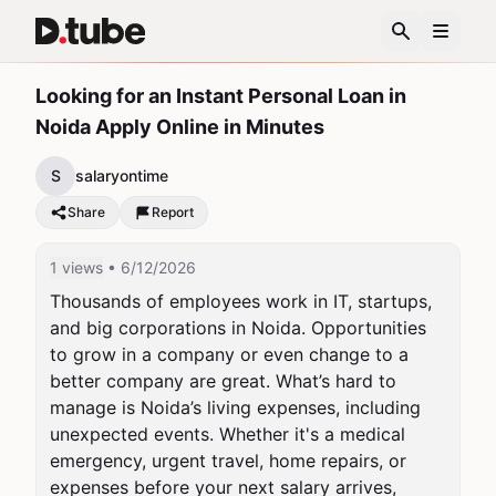
Looking for an Instant Personal Loan in
Noida Apply Online in Minutes
S
salaryontime
Share
Report
1 views
• 6/12/2026
Thousands of employees work in IT, startups, 
and big corporations in Noida. Opportunities 
to grow in a company or even change to a 
better company are great. What’s hard to 
manage is Noida’s living expenses, including 
unexpected events. Whether it's a medical 
emergency, urgent travel, home repairs, or 
expenses before your next salary arrives, 