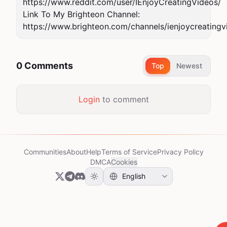
https://www.reddit.com/user/IEnjoyCreatingVideos/

Link To My Brighteon Channel: 
https://www.brighteon.com/channels/ienjoycreatingv
0 Comments
Top
Newest
Login
to comment
Communities
About
Help
Terms of Service
Privacy Policy
DMCA
Cookies