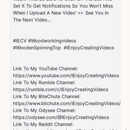
Set It To Get Notifications So You Won't Miss 
When I Upload A New Video' 👀 See You In 
The Next Video...

#IECV #Woodworkingvideos 
#WoodenSpinningTop  #IEnjoyCreatingVideos

Link To My YouTube Channel: 
https://www.youtube.com/IEnjoyCreatingVideos

Link To My Rumble Channel: 
https://rumble.com/c/IEnjoyCreatingVideos

Link To My BiteChute Channel: 
https://www.bitchute.com/IEnjoyCreatingVideos/

Link To My Odysee Channel: 
https://odysee.com/@IEnjoyCreatingVideos

Link To My Reddit Channel: 