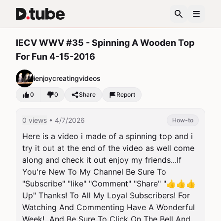
IECV WWV #35 - Spinning A Wooden Top
For Fun 4-15-2016
ienjoycreatingvideos
0
0
Share
Report
0 views
• 4/7/2026
How-to
Here is a video i made of a spinning top and i 
try it out at the end of the video as well come 
along and check it out enjoy my friends...If 
You're New To My Channel Be Sure To 
"Subscribe" "like" "Comment" "Share" "👍👍👍 
Up" Thanks! To All My Loyal Subscribers! For 
Watching And Commenting Have A Wonderful 
Week!  And Be Sure To Click On The Bell And 