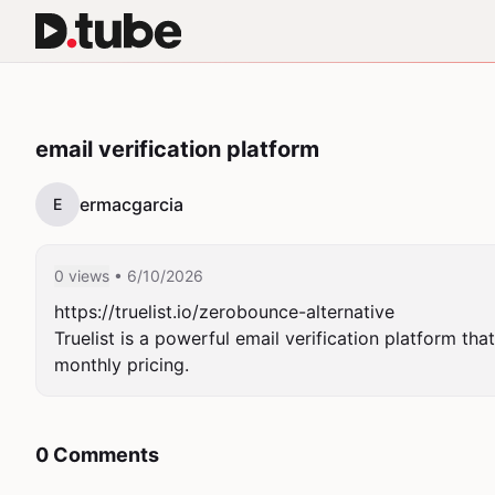
email verification platform
ermacgarcia
E
0 views
• 6/10/2026
https://truelist.io/zerobounce-alternative

Truelist is a powerful email verification platform tha
monthly pricing.
0 Comments