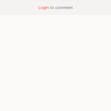
Login
to comment