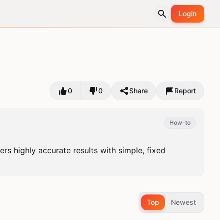
Login
0
0
Share
Report
How-to
ers highly accurate results with simple, fixed 
Top
Newest