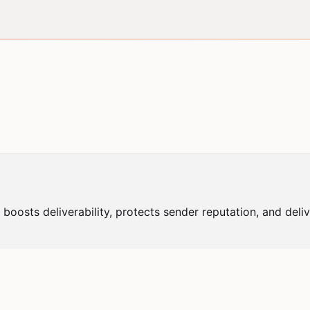
t boosts deliverability, protects sender reputation, and deliv