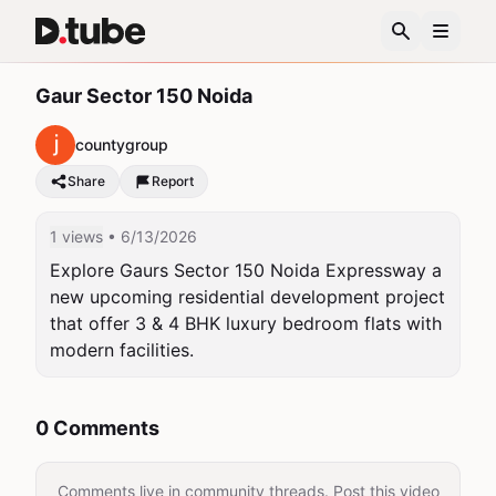
Gaur Sector 150 Noida
countygroup
Share
Report
1 views
• 6/13/2026
Explore Gaurs Sector 150 Noida Expressway a 
new upcoming residential development project 
that offer 3 & 4 BHK luxury bedroom flats with 
modern facilities.
0 Comments
Comments live in community threads. Post this video