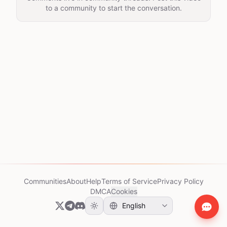
to a community to start the conversation.
Communities
About
Help
Terms of Service
Privacy Policy
DMCA
Cookies